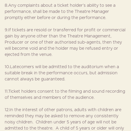
8.Any complaints about a ticket holder’s ability to see a
performance, shall be made to the Theatre Manager
promptly either before or during the performance.
9.If tickets are resold or transferred for profit or commercial
gain by anyone other than the Theatre Management,
Producer or one of their authorised sub-agents, then they
will become void and the holder may be refused entry or
ejected from the venue.
10.Latecomers will be admitted to the auditorium when a
suitable break in the performance occurs, but admission
cannot always be guaranteed.
11.Ticket holders consent to the filming and sound recording
of themselves and members of the audience.
12.In the interest of other patrons, adults with children are
reminded they may be asked to remove any consistently
noisy children. Children under 5 years of age will not be
admitted to the theatre. A child of 5 years or older will only