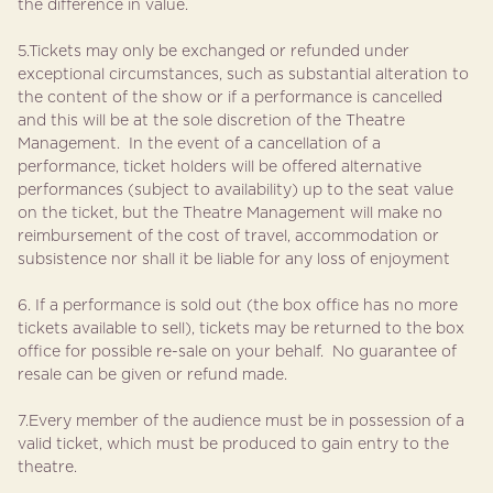
the difference in value.
5.Tickets may only be exchanged or refunded under
exceptional circumstances, such as substantial alteration to
the content of the show or if a performance is cancelled
and this will be at the sole discretion of the Theatre
Management. In the event of a cancellation of a
performance, ticket holders will be offered alternative
performances (subject to availability) up to the seat value
on the ticket, but the Theatre Management will make no
reimbursement of the cost of travel, accommodation or
subsistence nor shall it be liable for any loss of enjoyment
6. If a performance is sold out (the box office has no more
tickets available to sell), tickets may be returned to the box
office for possible re-sale on your behalf. No guarantee of
resale can be given or refund made.
7.Every member of the audience must be in possession of a
valid ticket, which must be produced to gain entry to the
theatre.