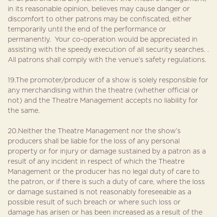
in its reasonable opinion, believes may cause danger or
discomfort to other patrons may be confiscated, either
temporarily until the end of the performance or
permanently. Your co-operation would be appreciated in
assisting with the speedy execution of all security searches. .
All patrons shall comply with the venue’s safety regulations.
19.The promoter/producer of a show is solely responsible for
any merchandising within the theatre (whether official or
not) and the Theatre Management accepts no liability for
the same.
20.Neither the Theatre Management nor the show’s
producers shall be liable for the loss of any personal
property or for injury or damage sustained by a patron as a
result of any incident in respect of which the Theatre
Management or the producer has no legal duty of care to
the patron, or if there is such a duty of care, where the loss
or damage sustained is not reasonably foreseeable as a
possible result of such breach or where such loss or
damage has arisen or has been increased as a result of the