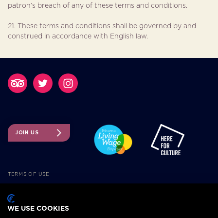
patron’s breach of any of these terms and conditions.
21. These terms and conditions shall be governed by and
construed in accordance with English law.
JOIN US
TERMS OF USE
TICKETING TERMS AND CONDITIONS
ACCESSIBILITY
WE USE COOKIES
COOKIE POLICY