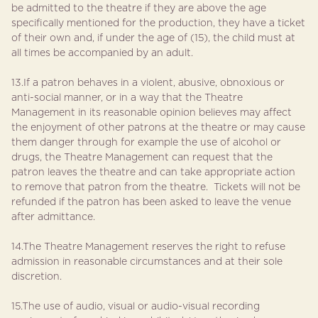
be admitted to the theatre if they are above the age
specifically mentioned for the production, they have a ticket
of their own and, if under the age of (15), the child must at
all times be accompanied by an adult.
13.If a patron behaves in a violent, abusive, obnoxious or
anti-social manner, or in a way that the Theatre
Management in its reasonable opinion believes may affect
the enjoyment of other patrons at the theatre or may cause
them danger through for example the use of alcohol or
drugs, the Theatre Management can request that the
patron leaves the theatre and can take appropriate action
to remove that patron from the theatre. Tickets will not be
refunded if the patron has been asked to leave the venue
after admittance.
14.The Theatre Management reserves the right to refuse
admission in reasonable circumstances and at their sole
discretion.
15.The use of audio, visual or audio-visual recording