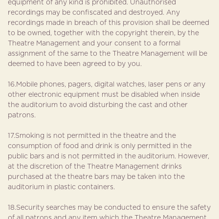
equipment of any kind is prohibited. Unauthorised
recordings may be confiscated and destroyed. Any
recordings made in breach of this provision shall be deemed
to be owned, together with the copyright therein, by the
Theatre Management and your consent to a formal
assignment of the same to the Theatre Management will be
deemed to have been agreed to by you.
16.Mobile phones, pagers, digital watches, laser pens or any
other electronic equipment must be disabled when inside
the auditorium to avoid disturbing the cast and other
patrons.
17.Smoking is not permitted in the theatre and the
consumption of food and drink is only permitted in the
public bars and is not permitted in the auditorium. However,
at the discretion of the Theatre Management drinks
purchased at the theatre bars may be taken into the
auditorium in plastic containers.
18.Security searches may be conducted to ensure the safety
of all patrons and any item which the Theatre Management,