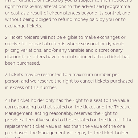
1.The Purchase of tickets by you is subject to the Producer’s
right to make any alterations to the advertised programme
or cast as a result of circumstances beyond its control, and
without being obliged to refund money paid by you or to
exchange tickets.
2. Ticket holders will not be eligible to make exchanges or
receive full or partial refunds where seasonal or dynamic
pricing variations, and/or any variable and discretionary
discounts or offers have been introduced after a ticket has
been purchased.
3.Tickets may be restricted to a maximum number per
person and we reserve the right to cancel tickets purchased
in excess of this number.
4.The ticket holder only has the right to a seat to the value
corresponding to that stated on the ticket and the Theatre
Management, acting reasonably, reserves the right to
provide alternative seats to those stated on the ticket. If the
replacement ticket value is less than the value of the one
purchased, the Management will repay to the ticket holder