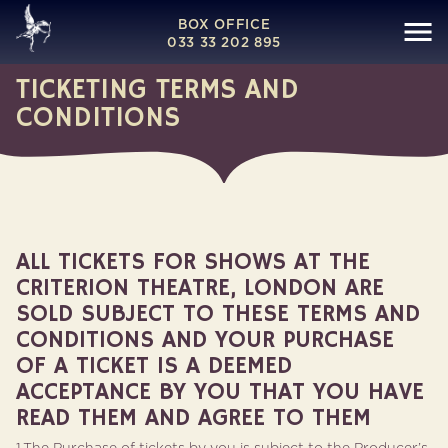
BOX OFFICE
033 33 202 895
TICKETING TERMS AND
CONDITIONS
ALL TICKETS FOR SHOWS AT THE
CRITERION THEATRE, LONDON ARE
SOLD SUBJECT TO THESE TERMS AND
CONDITIONS AND YOUR PURCHASE
OF A TICKET IS A DEEMED
ACCEPTANCE BY YOU THAT YOU HAVE
READ THEM AND AGREE TO THEM