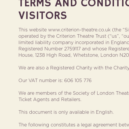
TERMS AND CONDITI
VISITORS
This website www.criterion-theatre.co.uk (the “S
operated by the Criterion Theatre Trust (“us”, “ou
limited liability company incorporated in Engla
Registered Number 2759117 and whose Registere
House, 1238 High Road, Whetstone, London N2
We are also a Registered Charity with the Chari
Our VAT number is: 606 105 776
We are members of the Society of London Theatr
Ticket Agents and Retailers.
This document is only available in English.
The following constitutes a legal agreement betw