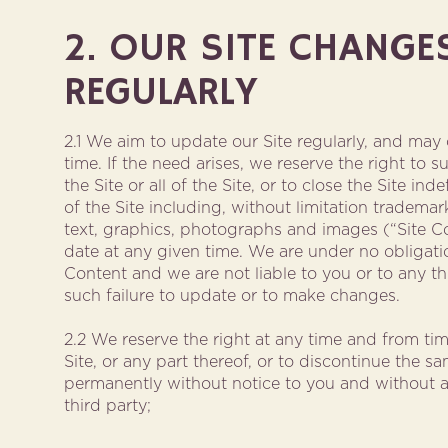
2. OUR SITE CHANGE
REGULARLY
2.1 We aim to update our Site regularly, and may
time. If the need arises, we reserve the right to 
the Site or all of the Site, or to close the Site ind
of the Site including, without limitation trademar
text, graphics, photographs and images (“Site C
date at any given time. We are under no obligati
Content and we are not liable to you or to any thi
such failure to update or to make changes.
2.2 We reserve the right at any time and from ti
Site, or any part thereof, or to discontinue the s
permanently without notice to you and without any
third party;