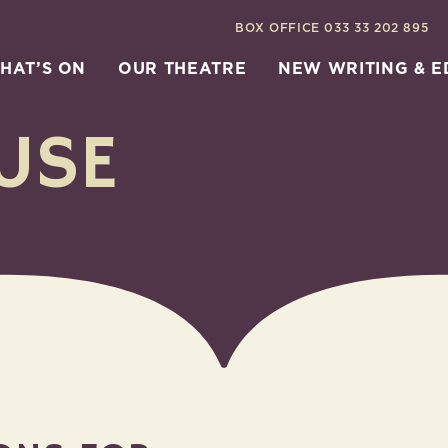
BOX OFFICE
033 33 202 895
HAT’S ON
OUR THEATRE
NEW WRITING & 
USE