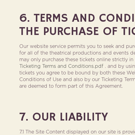
6. TERMS AND COND
THE PURCHASE OF TI
Our website service permits you to seek and purc
for all of the theatrical productions and events de
may only purchase these tickets online strictly i
Ticketing Terms and Conditions.pdf
. and by usin
tickets you agree to be bound by both these We
Conditions of Use and also by our Ticketing Ter
are deemed to form part of this Agreement.
7. OUR LIABILITY
7.1 The Site Content displayed on our site is pro