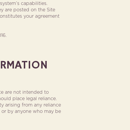
ystem’s capabilities.
y are posted on the Site
 constitutes your agreement
16.
ORMATION
e are not intended to
uld place legal reliance.
ity arising from any reliance
te, or by anyone who may be