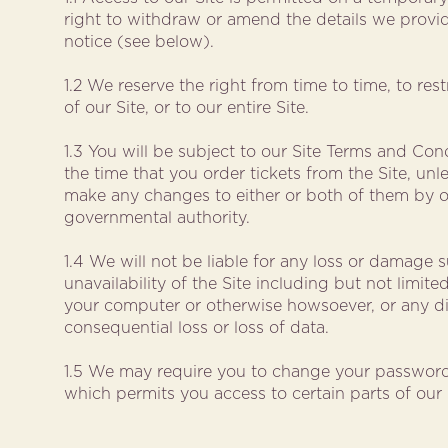
right to withdraw or amend the details we provid
notice (see below).
1.2 We reserve the right from time to time, to res
of our Site, or to our entire Site.
1.3 You will be subject to our Site Terms and Cond
the time that you order tickets from the Site, unl
make any changes to either or both of them by o
governmental authority.
1.4 We will not be liable for any loss or damage s
unavailability of the Site including but not limi
your computer or otherwise howsoever, or any dir
consequential loss or loss of data.
1.5 We may require you to change your password
which permits you access to certain parts of our 