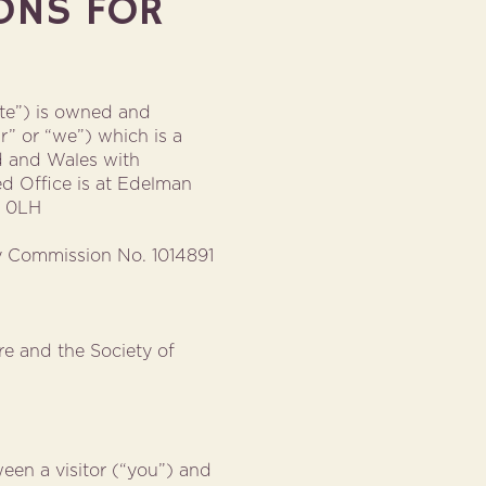
ONS FOR
ite”) is owned and
r” or “we”) which is a
nd and Wales with
d Office is at Edelman
0 0LH
ty Commission No. 1014891
e and the Society of
een a visitor (“you”) and