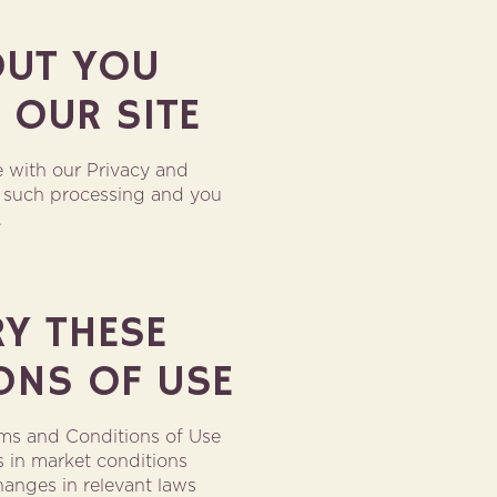
OUT YOU
 OUR SITE
 with our Privacy and
to such processing and you
.
RY THESE
ONS OF USE
rms and Conditions of Use
s in market conditions
hanges in relevant laws