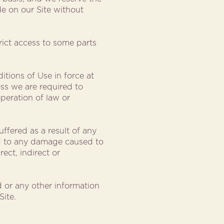
e on our Site without
trict access to some parts
itions of Use in force at
ess we are required to
peration of law or
uffered as a result of any
ted to any damage caused to
ect, indirect or
 or any other information
Site.