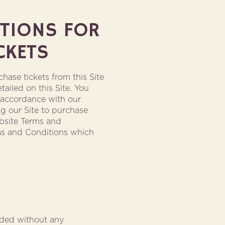
ITIONS FOR
CKETS
hase tickets from this Site
tailed on this Site. You
n accordance with our
g our Site to purchase
bsite Terms and
ms and Conditions which
vided without any