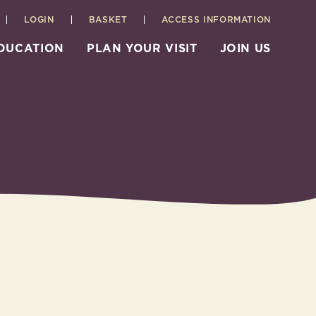
LOGIN
BASKET
ACCESS INFORMATION
EDUCATION
PLAN YOUR VISIT
JOIN US