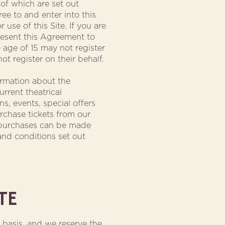
 of which are set out
ee to and enter into this
use of this Site. If you are
present this Agreement to
 age of 15 may not register
ot register on their behalf.
ormation about the
rrent theatrical
s, events, special offers
urchase tickets from our
e purchases can be made
and conditions set out
TE
y basis, and we reserve the