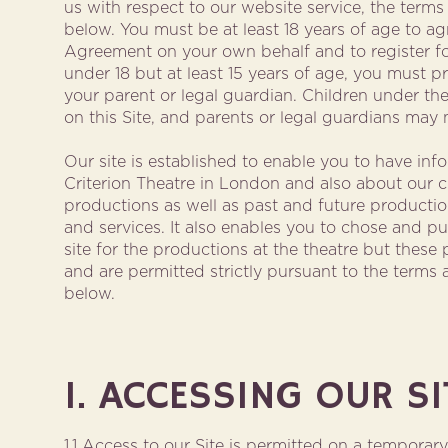
us with respect to our website service, the terms
below. You must be at least 18 years of age to agr
Agreement on your own behalf and to register for 
under 18 but at least 15 years of age, you must 
your parent or legal guardian. Children under the
on this Site, and parents or legal guardians may n
Our site is established to enable you to have inf
Criterion Theatre in London and also about our cu
productions as well as past and future production
and services. It also enables you to chose and p
site for the productions at the theatre but thes
and are permitted strictly pursuant to the terms 
below.
1. ACCESSING OUR SI
1.1 Access to our Site is permitted on a temporar