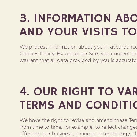
3. INFORMATION AB
AND YOUR VISITS TO
We process information about you in accordance
Cookies Policy. By using our Site, you consent 
warrant that all data provided by you is accurate
4. OUR RIGHT TO VA
TERMS AND CONDITI
We have the right to revise and amend these Te
from time to time, for example, to reflect change
affecting our business, changes in technology, c