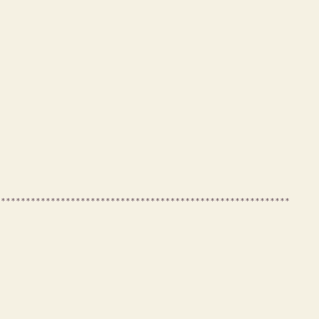
***********************************************************