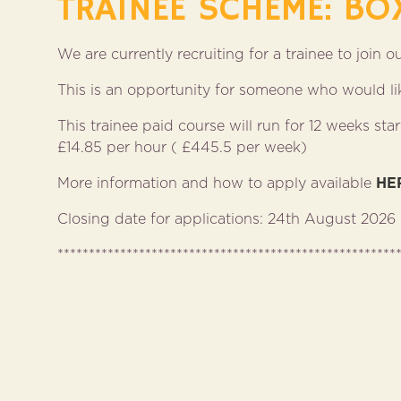
TRAINEE SCHEME: BO
We are currently recruiting for a trainee to join 
This is an opportunity for someone who would like
This trainee paid course will run for 12 weeks s
£14.85 per hour ( £445.5 per week)
More information and how to apply available
HE
Closing date for applications: 24th August 2026
******************************************************