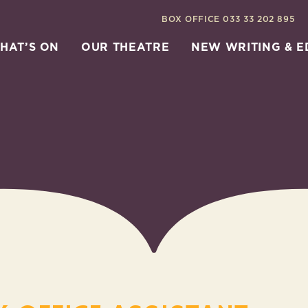
BOX OFFICE
033 33 202 895
HAT’S ON
OUR THEATRE
NEW WRITING & 