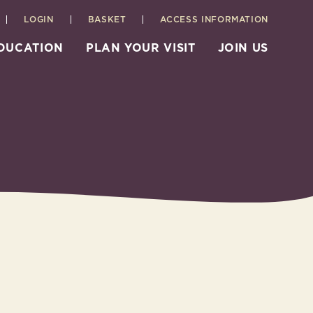
LOGIN
BASKET
ACCESS INFORMATION
EDUCATION
PLAN YOUR VISIT
JOIN US