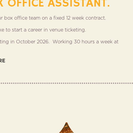
X OFFICE ASSISTANT.
our box office team on a fixed 12 week contract.
 to start a career in venue ticketing.
tarting in October 2026. Working 30 hours a week at
RE
****************************************************************