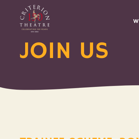
W
JOIN US