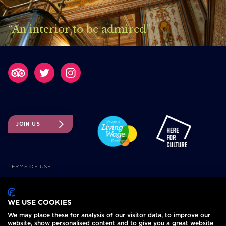
“An interior to be admired”
JOIN US
TERMS OF USE
TICKETING TERMS AND CONDITIONS
ACCESSIBILITY
WE USE COOKIES
COOKIE POLICY
We may place these for analysis of our visitor data, to improve our
PRIVACY POLICY
website, show personalised content and to give you a great website