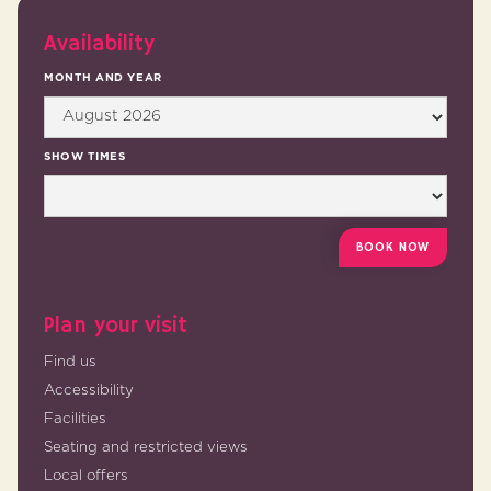
Availability
MONTH AND YEAR
SHOW TIMES
Plan your visit
Find us
Accessibility
Facilities
Seating and restricted views
Local offers