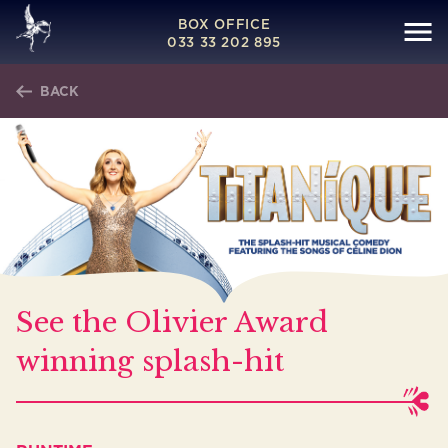
BOX OFFICE
033 33 202 895
BACK
See the Olivier Award
winning splash-hit