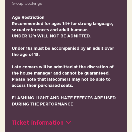
Group bookings
Age Restriction
Recommended for ages 14+ for strong language,
sexual references and adult humour.
UNDER 12's WILL NOT BE ADMITTED.
Under 16s must be accompanied by an adult over
the age of 18.
Late comers will be admitted at the discretion of
the house manager and cannot be guaranteed.
Please note that latecomers may not be able to
access their purchased seats.
FLASHING LIGHT AND HAZE EFFECTS ARE USED
DURING THE PERFORMANCE
Ticket information