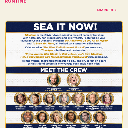
RUNTIME
SHARE THIS